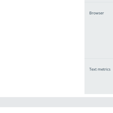
Browser
Text metrics
Pu