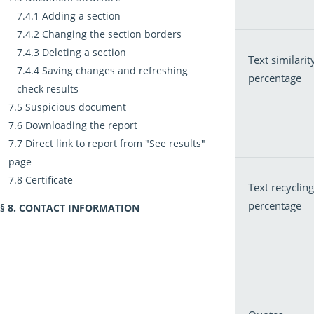
Adding a section
Changing the section borders
Deleting a section
Text similarit
Saving changes and refreshing
percentage
check results
Suspicious document
Downloading the report
Direct link to report from "See results"
page
Certificate
Text recycling
percentage
CONTACT INFORMATION