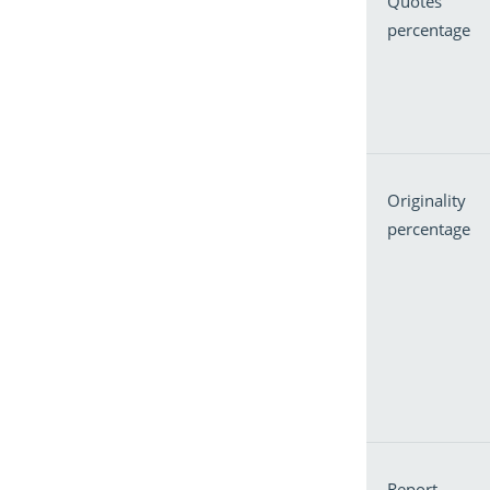
Quotes
percentage
Originality
percentage
Report