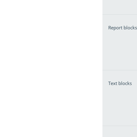
Report blocks
Text blocks