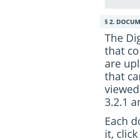
DOCUME
The Di
that c
are upl
that ca
viewed
3.2.1 a
Each d
it, cli