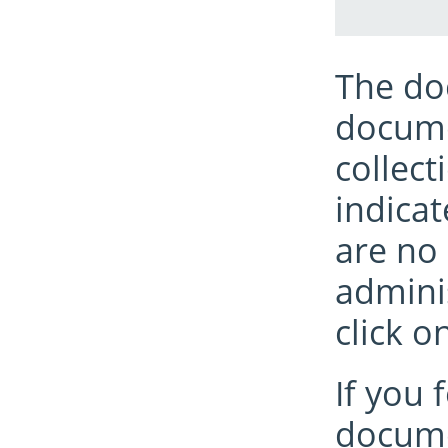
The do
documen
collect
indicat
are no 
admini
click o
If you 
docume