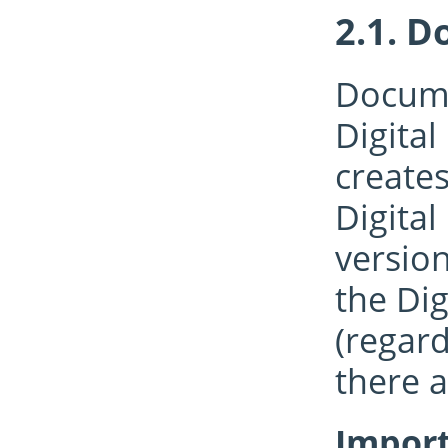
Do
Docume
Digital
creates
Digital
version
the Dig
(regar
there a
Import