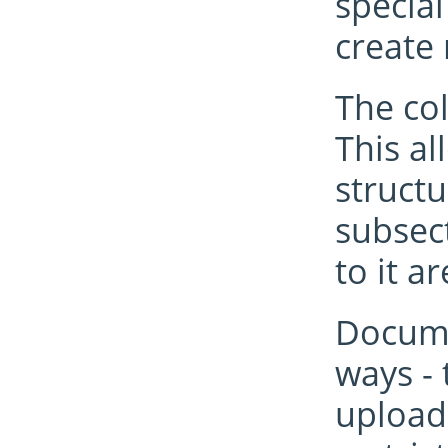
special
create
The col
This a
structu
subsect
to it a
Documen
ways -
upload