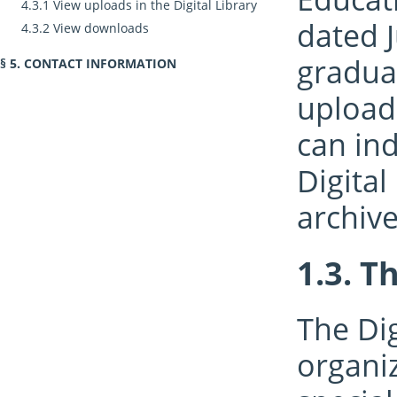
View uploads in the Digital Library
dated J
View downloads
gradua
CONTACT INFORMATION
uploade
can in
Digital
archiv
Th
The Dig
organi