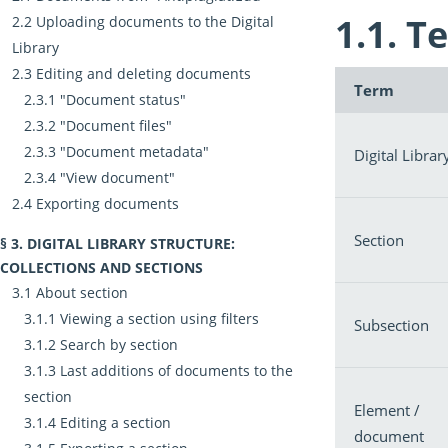
Te
Uploading documents to the Digital
Library
Editing and deleting documents
Term
"Document status"
"Document files"
"Document metadata"
Digital Librar
"View document"
Exporting documents
Section
DIGITAL LIBRARY STRUCTURE:
COLLECTIONS AND SECTIONS
About section
Viewing a section using filters
Subsection
Search by section
Last additions of documents to the
section
Element /
Editing a section
document