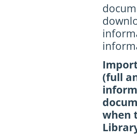
documen
downloa
informa
inform
Import
(full a
inform
docume
when t
Librar