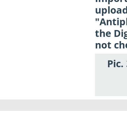
upload
"Antip
the Di
not ch