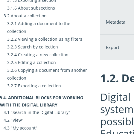
Exporting a section
About subsections
About a collection
Metadata
Adding a document to the
collection
Viewing a collection using filters
Search by collection
Export
Creating a new collection
Editing a collection
Copying a document from another
De
collection
Exporting a collection
Digital
ADDITIONAL BLOCKS FOR WORKING
WITH THE DIGITAL LIBRARY
system 
"Search in the Digital Library"
possibl
"View"
"My account"
Educat