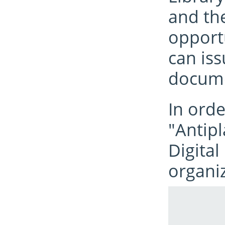
and the
opport
can iss
docume
In orde
"Antip
Digital
organiz