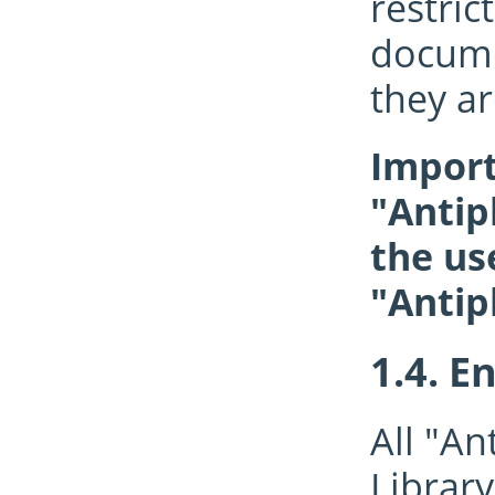
restri
documen
they ar
Import
"Antip
the us
"Antip
En
All "An
Library