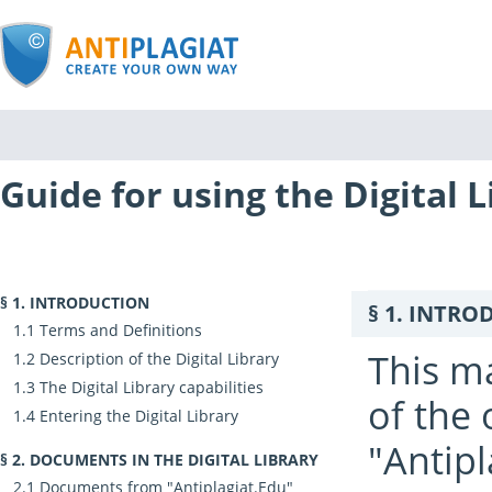
Guide for using the Digital L
INTRODUCTION
INTRO
Terms and Definitions
This ma
Description of the Digital Library
The Digital Library capabilities
of the 
Entering the Digital Library
"Antipl
DOCUMENTS IN THE DIGITAL LIBRARY
Documents from "Antiplagiat.Edu"