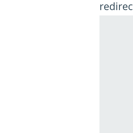
redirec